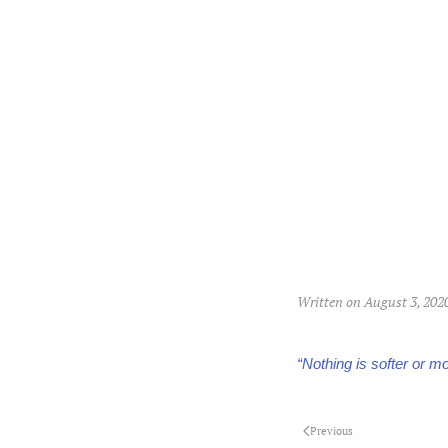
Written on
August 3, 202
“Nothing is softer or mor
Previous