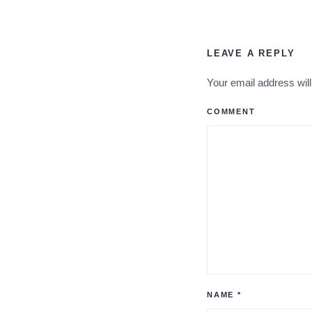
LEAVE A REPLY
Your email address wil
COMMENT
NAME
*