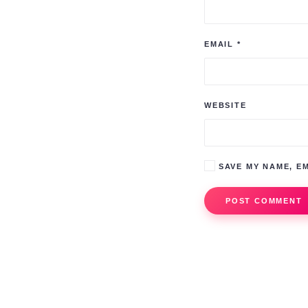
EMAIL
*
WEBSITE
SAVE MY NAME, EM
POST COMMENT