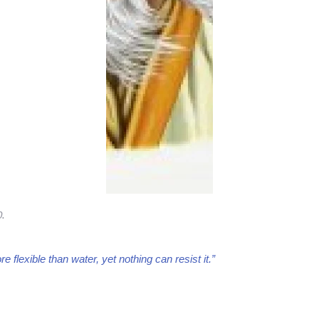
0
.
e flexible than water, yet nothing can resist it.”