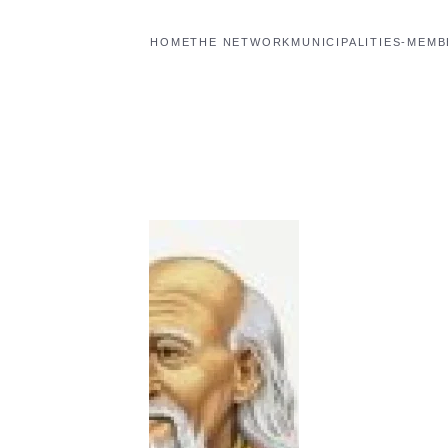
HOME
THE NETWORK
MUNICIPALITIES-MEM