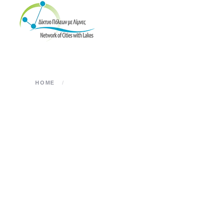
Skip to main content
HOME