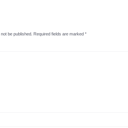
l not be published. Required fields are marked
*