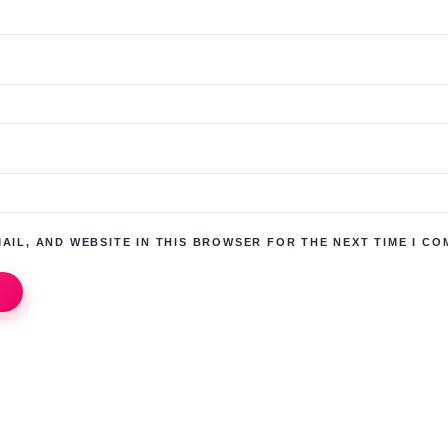
AIL, AND WEBSITE IN THIS BROWSER FOR THE NEXT TIME I CO