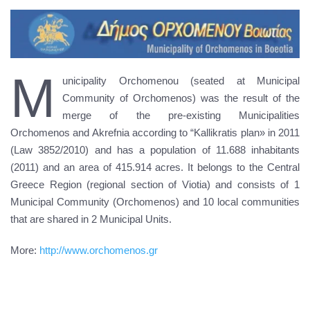
M
unicipality Orchomenou (seated at Municipal
Community of Orchomenos) was the result of the
merge of the pre-existing Municipalities
Orchomenos and Akrefnia according to “Kallikratis plan» in 2011
(Law 3852/2010) and has a population of 11.688 inhabitants
(2011) and an area of 415.914 acres. It belongs to the Central
Greece Region (regional section of Viotia) and consists of 1
Municipal Community (Orchomenos) and 10 local communities
that are shared in 2 Municipal Units.
More:
http://www.orchomenos.gr