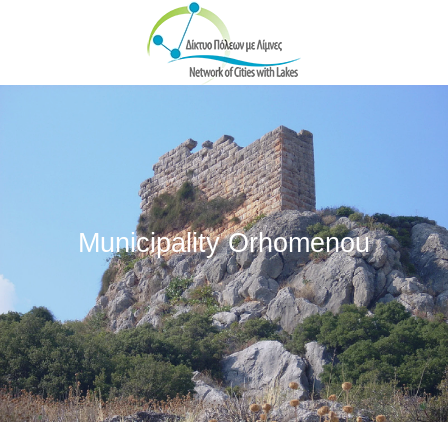
Skip to main content
Municipality Orhomenou