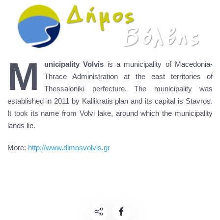
M
unicipality Volvis
is a municipality of Macedonia-
Thrace Administration at the east territories of
Thessaloniki perfecture. The municipality was
established in 2011 by Kallikratis plan and its capital is Stavros.
It took its name from Volvi lake, around which the municipality
lands lie.
More:
http://www.dimosvolvis.gr