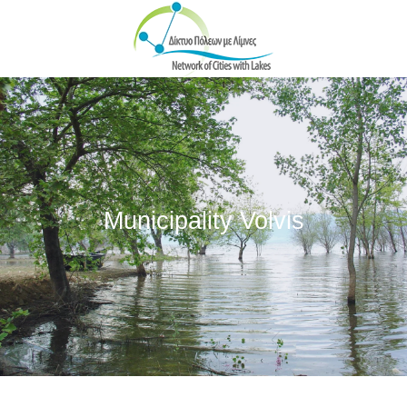
Skip to main content
Municipality Volvis