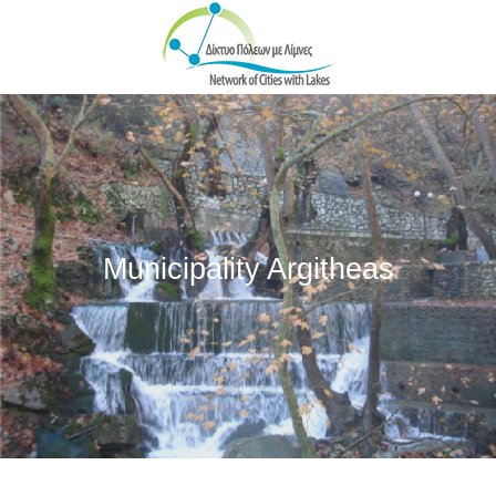
Skip to main content
Municipality Argitheas