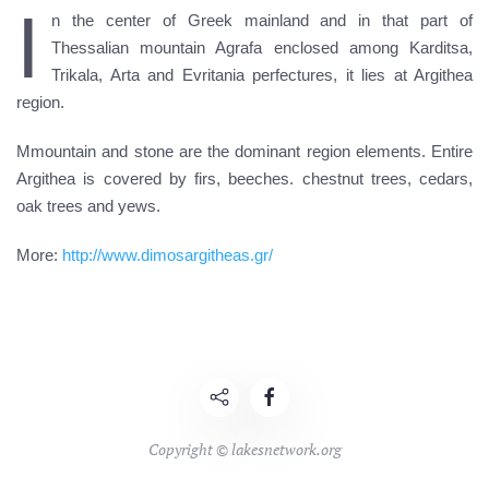
I
n the center of Greek mainland and in that part of
Thessalian mountain Agrafa enclosed among Karditsa,
Trikala, Arta and Evritania perfectures, it lies at Argithea
region.
Mmountain and stone are the dominant region elements. Entire
Argithea is covered by firs, beeches. chestnut trees, cedars,
oak trees and yews.
More:
http://www.dimosargitheas.gr/
Copyright © lakesnetwork.org