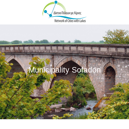
Skip to main content
Municipality Sofadon