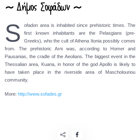
S
ofadon area is inhabited since prehistoric times. The
first known inhabitants are the Pelasgians (pre-
Greeks), who the cult of Athena Itonia possibly comes
from. The prehistoric Arni was, according to Homer and
Pausanias, the cradle of the Aeolians. The biggest event in the
Thessalian area, Kuaria, in honor of the god Apollo is likely to
have taken place in the riverside area of Mascholouriou
community.
More:
http://www.sofades.gr