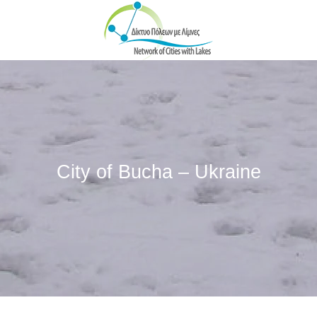
Skip to main content
City of Bucha – Ukraine