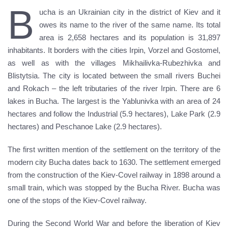
B
ucha is an Ukrainian city in the district of Kiev and it
owes its name to the river of the same name. Its total
area is 2,658 hectares and its population is 31,897
inhabitants. It borders with the cities Irpin, Vorzel and Gostomel,
as well as with the villages Mikhailivka-Rubezhivka and
Blistytsia. The city is located between the small rivers Buchei
and Rokach – the left tributaries of the river Irpin. There are 6
lakes in Bucha. The largest is the Yablunivka with an area of 24
hectares and follow the Industrial (5.9 hectares), Lake Park (2.9
hectares) and Peschanoe Lake (2.9 hectares).
The first written mention of the settlement on the territory of the
modern city Bucha dates back to 1630. The settlement emerged
from the construction of the Kiev-Covel railway in 1898 around a
small train, which was stopped by the Bucha River. Bucha was
one of the stops of the Kiev-Covel railway.
During the Second World War and before the liberation of Kiev