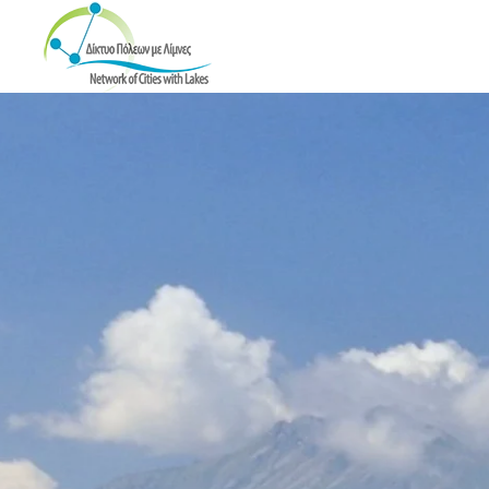
Skip to main content