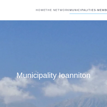
HOME
THE NETWORK
MUNICIPALITIES-MEM
Municipality Ioanniton