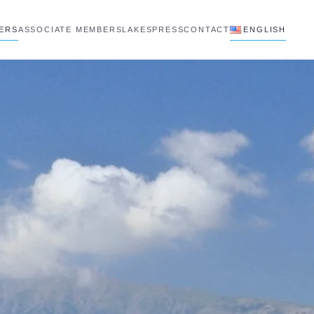
BERS
ASSOCIATE MEMBERS
LAKES
PRESS
CONTACT
ENGLISH