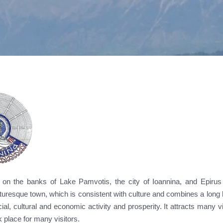
lt on the banks of Lake Pamvotis, the city of Ioannina, and Epirus 
turesque town, which is consistent with culture and combines a long 
ial, cultural and economic activity and prosperity. It attracts many vi
place for many visitors.