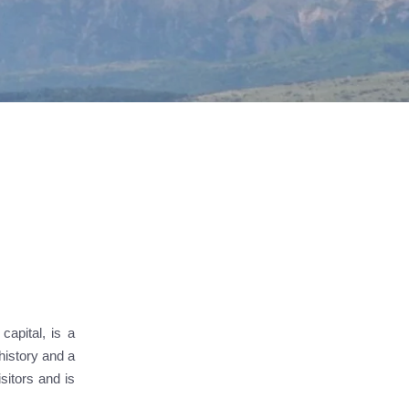
capital, is a
history and a
sitors and is