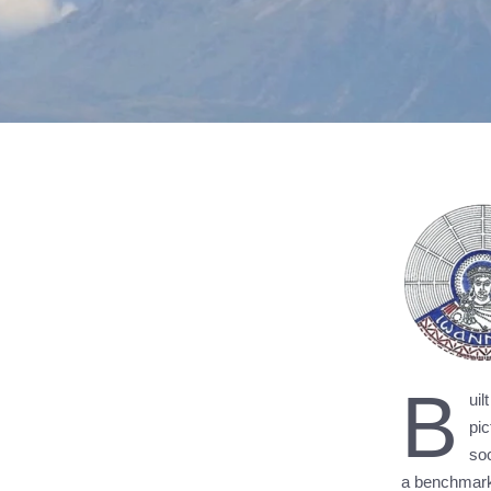
B
ui
pic
soc
a benchmark 