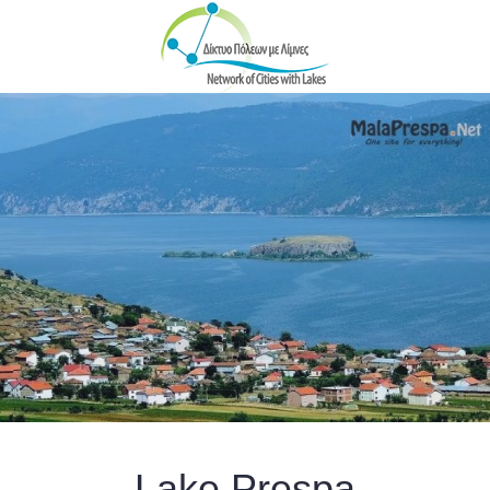
Skip to main content
Lake Prespa