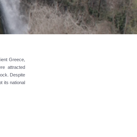
cient Greece,
re attracted
 rock. Despite
 its national