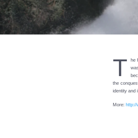
T
he 
was
bec
the conquest
identity and
More:
http: