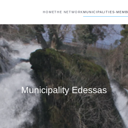
HOME
THE NETWORK
MUNICIPALITIES-MEM
Municipality Edessas