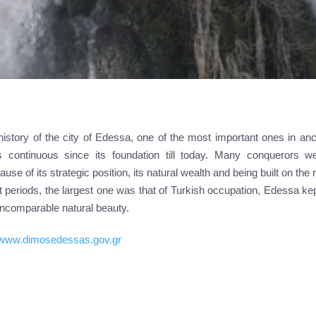
history of the city of Edessa, one of the most important ones in an
 continuous since its foundation till today. Many conquerors we
ause of its strategic position, its natural wealth and being built on the
 periods, the largest one was that of Turkish occupation, Edessa kept
 incomparable natural beauty.
//www.dimosedessas.gov.gr