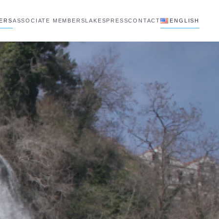
BERS
ASSOCIATE MEMBERS
LAKES
PRESS
CONTACT
ENGLISH