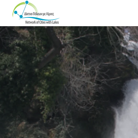
Skip to main content