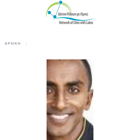
Skip to main content
ΑΡΧΙΚΉ