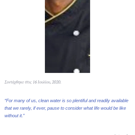
Συντάχθηκε στις
16 Ιουλίου, 2020
.
“For many of us, clean water is so plentiful and readily available
that we rarely, if ever, pause to consider what life would be like
without it.”